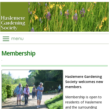
Membership
.
Haslemere Gardening
Society welcomes new
members
.
Membership is open to
residents of Haslemere
and the surrounding