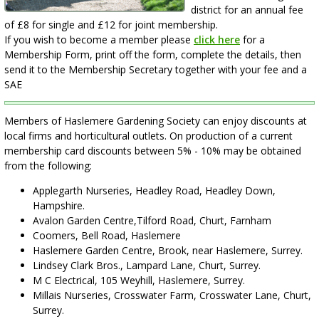
district for an annual fee
of £8 for single and £12 for joint membership.
If you wish to become a member please
click here
for a
Membership Form, print off the form, complete the details, then
send it to the Membership Secretary together with your fee and a
SAE
Members of Haslemere Gardening Society can enjoy discounts at
local firms and horticultural outlets. On production of a current
membership card discounts between 5% - 10% may be obtained
from the following:
Applegarth Nurseries, Headley Road, Headley Down,
Hampshire.
Avalon Garden Centre,Tilford Road, Churt, Farnham
Coomers, Bell Road, Haslemere
Haslemere Garden Centre, Brook, near Haslemere, Surrey.
Lindsey Clark Bros., Lampard Lane, Churt, Surrey.
M C Electrical, 105 Weyhill, Haslemere, Surrey.
Millais Nurseries, Crosswater Farm, Crosswater Lane, Churt,
Surrey.