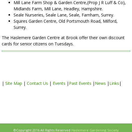
Mill Lane Farm Shop & Garden Centre,(Prop J R Luff & Co),
Midlands Farm, Mill Lane, Headley, Hampshire.
Seale Nurseries, Seale Lane, Seale, Farnham, Surrey.
Squires Garden Centre, Old Portsmouth Road, Milford,
Surrey.
The Haslemere Garden Centre at Brook offer their own discount
cards for senior citizens on Tuesdays.
|
Site Map
|
Contact Us
|
Events
|
Past Events
|
News
|
Links
|
©Copyright 2016 All Rights Reserved
Haslemere Gardening Society